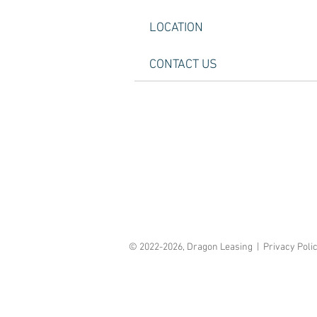
LOCATION
CONTACT US
© 2022-2026, Dragon Leasing | Privacy Poli