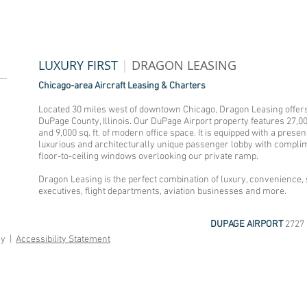
LUXURY FIRST
|
DRAGON LEASING
Chicago-area Aircraft Leasing & Charters
Located 30 miles west of downtown Chicago, Dragon Leasing offers 
DuPage County, Illinois. Our DuPage Airport property features 27,0
and 9,000 sq. ft. of modern office space. It is equipped with a pre
luxurious and architecturally unique passenger lobby with complim
floor-to-ceiling windows overlooking our private ramp.
Dragon Leasing is the perfect combination of luxury, convenience, s
executives, flight departments, aviation businesses and more.
DUPAGE AIRPORT
2727 
cy |
Accessibility Statement