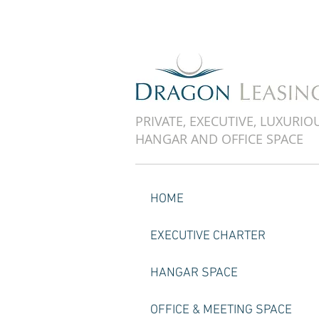
PRIVATE, EXECUTIVE, LUXURIO
HANGAR AND OFFICE SPACE
HOME
EXECUTIVE CHARTER
HANGAR SPACE
OFFICE & MEETING SPACE