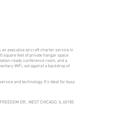
an executive aircraft charter service in
00 square feet of private hangar space
sentation-ready conference room, and a
entary WiFi, set against a backdrop of
ervice and technology. It's ideal for busy
FREEDOM DR., WEST CHICAGO, IL 60185