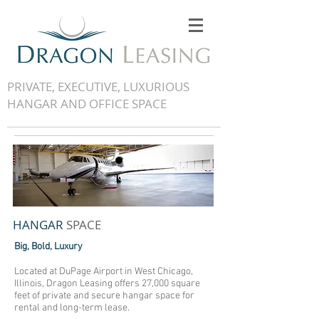
PRIVATE, EXECUTIVE, LUXURIOUS
HANGAR AND OFFICE SPACE
HANGAR
SPACE
Big, Bold, Luxury
Located at DuPage Airport in West Chicago,
Illinois, Dragon Leasing offers 27,000 square
feet of private and secure hangar space for
rental and long-term lease.