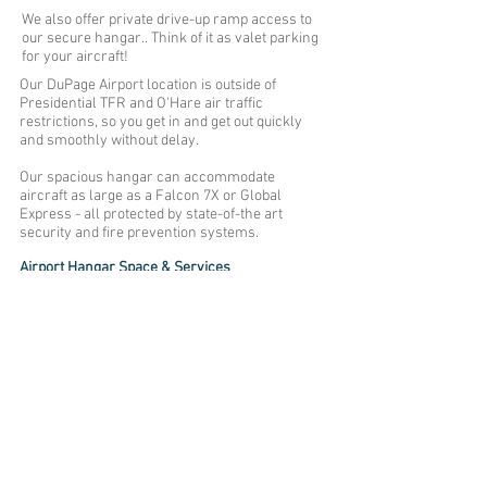
We also offer private drive-up ramp access to
our secure hangar.. Think of it as valet parking
for your aircraft!
Our DuPage Airport location is outside of
Presidential TFR and O'Hare air traffic
restrictions, so you get in and get out quickly
and smoothly without delay.
Our spacious hangar can accommodate
aircraft as large as a Falcon 7X or Global
Express - all protected by state-of-the art
security and fire prevention systems.
Airport Hangar Space & Services
27,000 square feet of hangar space
Fire prevention systems
Private drive-up ramp access
100,000-pound tow capacity tug
24-hour monitored security
Aircraft pullouts available
Secure and covered automobile parking
Catering refrigerator
DUPAGE AIRPORT
2727 FREEDOM DR., WEST